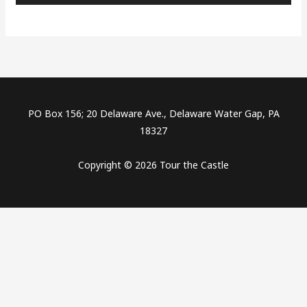
PO Box 156; 20 Delaware Ave., Delaware Water Gap, PA
18327
Copyright © 2026 Tour the Castle